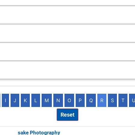
I
J
K
L
M
N
O
P
Q
R
S
T
Reset
ng Keepsake Photography