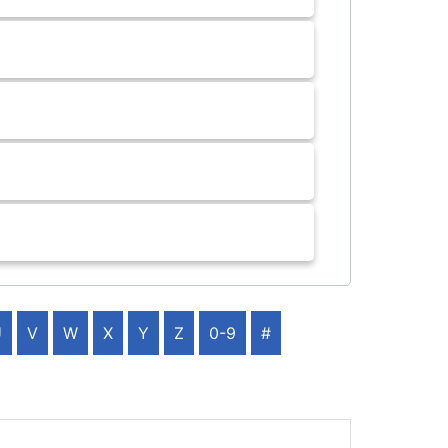
U
V
W
X
Y
Z
0-9
#