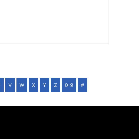
U
V
W
X
Y
Z
0-9
#