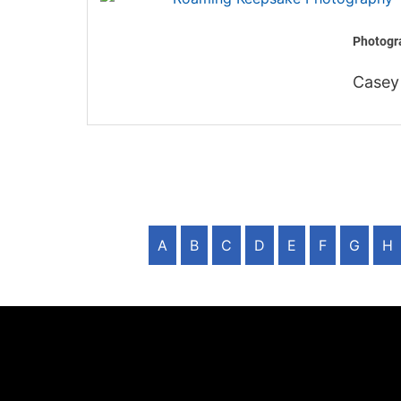
Photogra
Casey
A
B
C
D
E
F
G
H