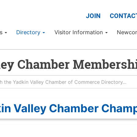
JOIN
CONTAC
Us
Directory
Visitor Information
Newco
ley Chamber Membershi
in Valley Chamber Cham