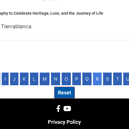
phy to Celebrate Heritage, Love, and the Journey of Life
 Tierrablanca
I
J
K
L
M
N
O
P
Q
R
S
T
Reset
Privacy Policy