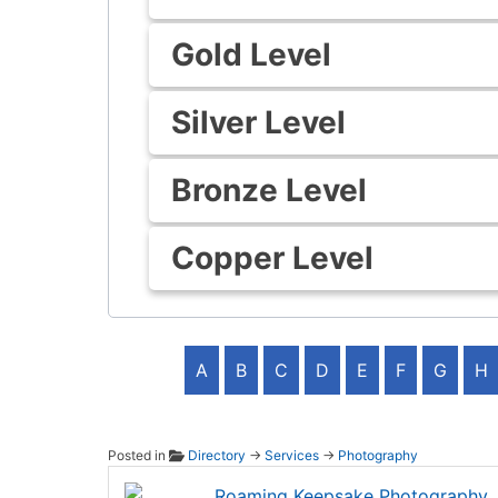
Gold Level
Silver Level
Bronze Level
Copper Level
A
B
C
D
E
F
G
H
Posted in
Directory
→
Services
→
Photography
Roami