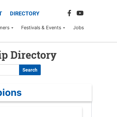
T
DIRECTORY
mers
Festivals & Events
Jobs
p Directory
Search
pions