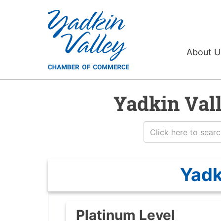
About 
Yadkin Val
Yadk
Platinum Level