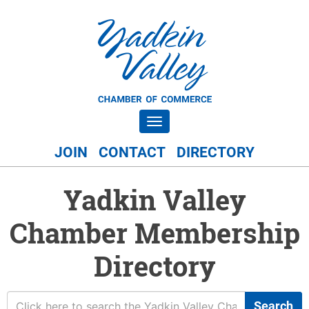
Toggle navigation
JOIN
CONTACT
DIRECTORY
Yadkin Valley
Chamber Membership
Directory
Search