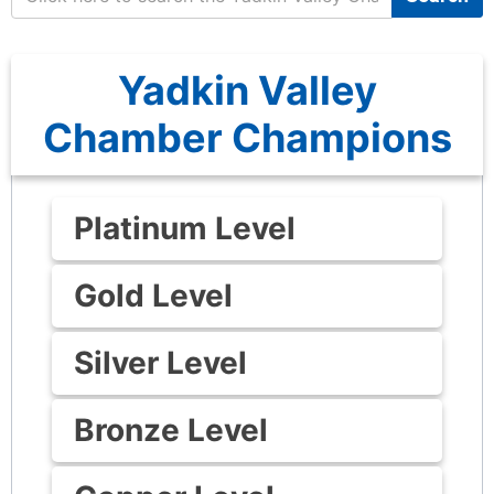
Yadkin Valley
Chamber Champions
Platinum Level
Gold Level
Silver Level
Bronze Level