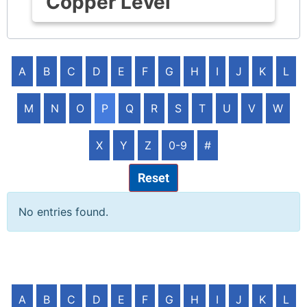
Copper Level
A
B
C
D
E
F
G
H
I
J
K
L
M
N
O
P
Q
R
S
T
U
V
W
X
Y
Z
0-9
#
Reset
No entries found.
A
B
C
D
E
F
G
H
I
J
K
L