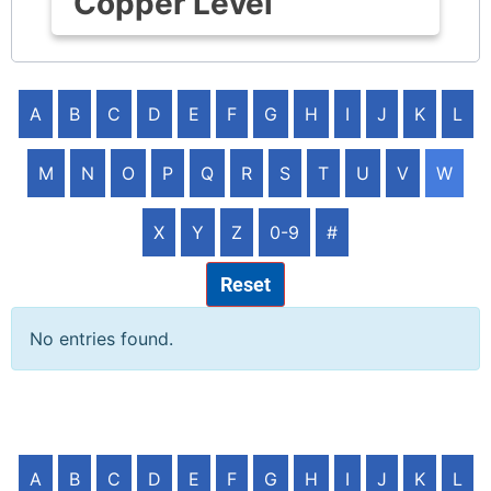
Copper Level
A
B
C
D
E
F
G
H
I
J
K
L
M
N
O
P
Q
R
S
T
U
V
W
X
Y
Z
0-9
#
Reset
No entries found.
A
B
C
D
E
F
G
H
I
J
K
L