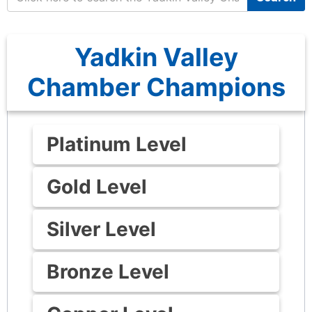
Yadkin Valley
Chamber Champions
Platinum Level
Gold Level
Silver Level
Bronze Level