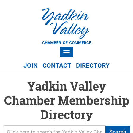
Toggle navigation
JOIN
CONTACT
DIRECTORY
Yadkin Valley
Chamber Membership
Directory
Search