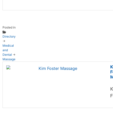
Posted in
Directory
→
Medical
and
Dental
→
Massage
K
F
M
K
F