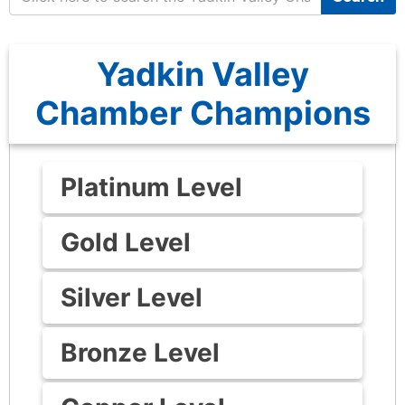
Yadkin Valley
Chamber Champions
Platinum Level
Gold Level
Silver Level
Bronze Level