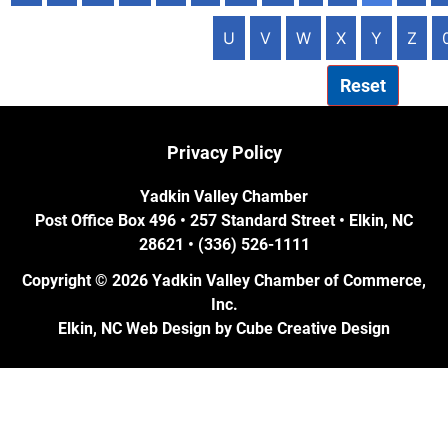
U
V
W
X
Y
Z
Reset
Privacy Policy
Yadkin Valley Chamber
Post Office Box 496 • 257 Standard Street • Elkin, NC
28621 • (336) 526-1111
Copyright © 2026 Yadkin Valley Chamber of Commerce,
Inc.
Elkin, NC Web Design
by Cube Creative Design