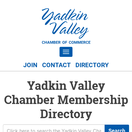
Toggle navigation
JOIN
CONTACT
DIRECTORY
Yadkin Valley
Chamber Membership
Directory
Search