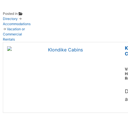
Posted in
Directory
→
Accommodations
→
Vacation or
Commercial
Rentals
K
C
V
H
R
D
a