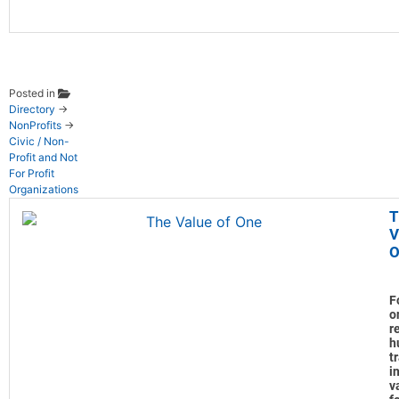
Posted in
Directory
→
NonProfits
→
Civic / Non-
Profit and Not
For Profit
Organizations
T
V
O
F
o
r
h
t
in
v