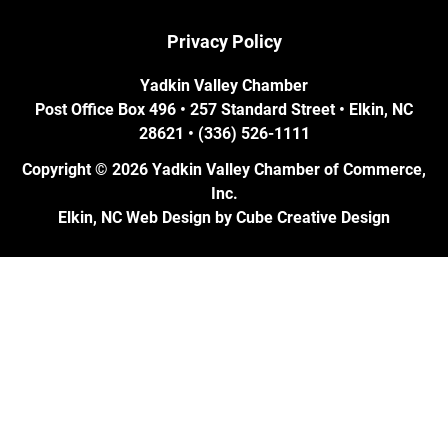
Privacy Policy
Yadkin Valley Chamber
Post Office Box 496 • 257 Standard Street • Elkin, NC
28621 • (336) 526-1111
Copyright © 2026 Yadkin Valley Chamber of Commerce,
Inc.
Elkin, NC Web Design
by Cube Creative Design