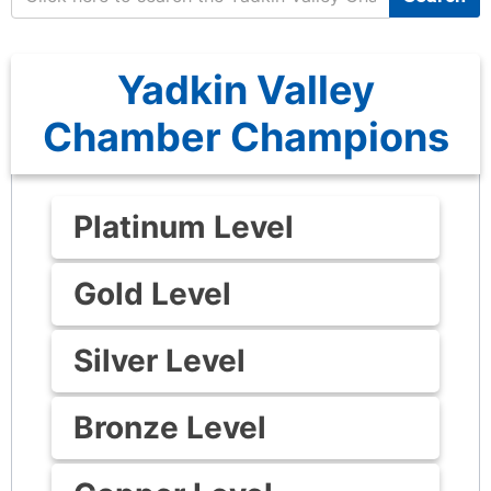
Yadkin Valley
Chamber Champions
Platinum Level
Gold Level
Silver Level
Bronze Level