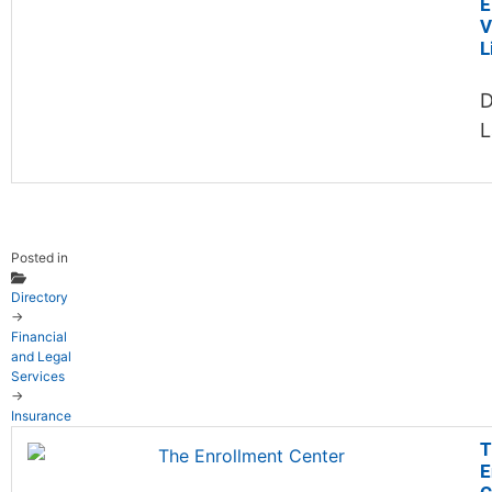
E
V
L
D
L
Posted in
Directory
→
Financial
and Legal
Services
→
Insurance
T
E