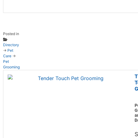
Posted in
Directory
→
Pet
Care
→
Pet
Grooming
T
T
G
P
G
a
D
S