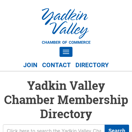
Toggle navigation
JOIN
CONTACT
DIRECTORY
Yadkin Valley
Chamber Membership
Directory
Search