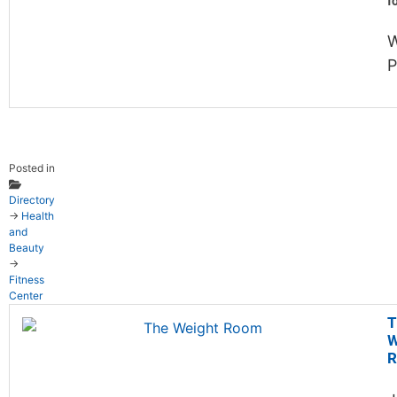
f
W
P
Posted in
Directory
→
Health
and
Beauty
→
Fitness
Center
T
W