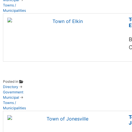
Towns /
Municipalities
T
E
B
C
Posted in
Directory
→
Government
Municipal
→
Towns /
Municipalities
T
J