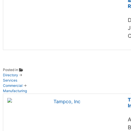
&
R
D
J
O
Posted in
Directory
→
Services
Commercial
→
Manufacturing
T
I
A
B