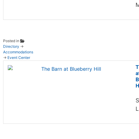
M
Posted in
Directory
→
Accommodations
→
Event Center
T
a
B
H
S
L