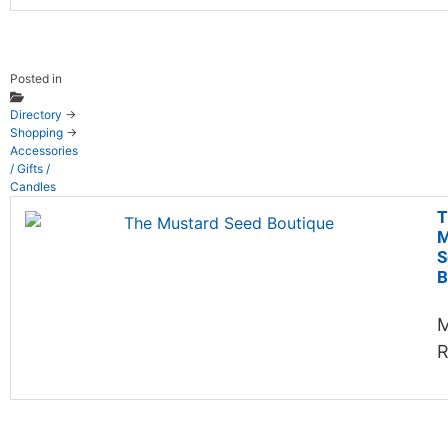
Posted in
Directory
→
Shopping
→
Accessories
/ Gifts /
Candles
T
M
S
B
M