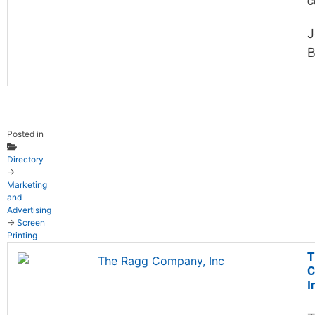
C
J
B
Posted in
Directory
→
Marketing
and
Advertising
→
Screen
Printing
T
C
I