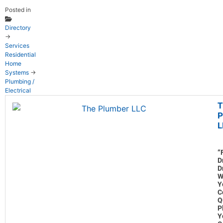
Posted in
Directory
→
Services
Residential
Home
Systems
→
Plumbing /
Electrical
T
P
L
“
D
D
W
Y
C
Q
P
Y