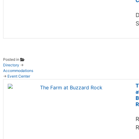
C
D
Posted in
Directory
→
Accommodations
→
Event Center
T
a
B
R
R
R