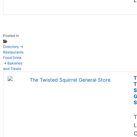
Posted in
Directory
→
Restaurants
Food Drink
→
Bakeries
and Treats
T
T
S
G
S
T
L
C