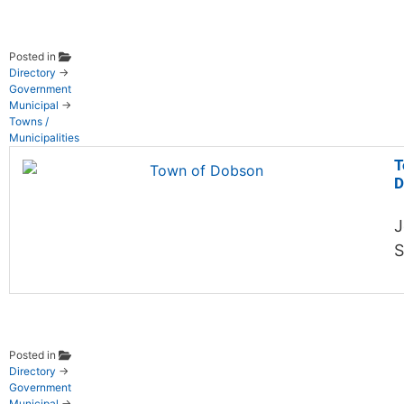
Posted in
Directory
→
Government
Municipal
→
Towns /
Municipalities
T
D
J
S
Posted in
Directory
→
Government
Municipal
→