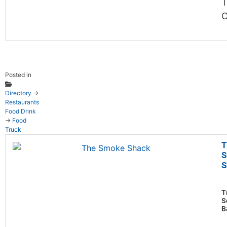
T
C
Posted in
Directory
→
Restaurants
Food Drink
→
Food
Truck
T
S
S
T
S
B