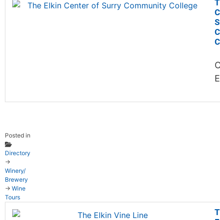
T
C
S
C
C
C
E
Posted in
Directory
→
Winery/
Brewery
→
Wine
Tours
T