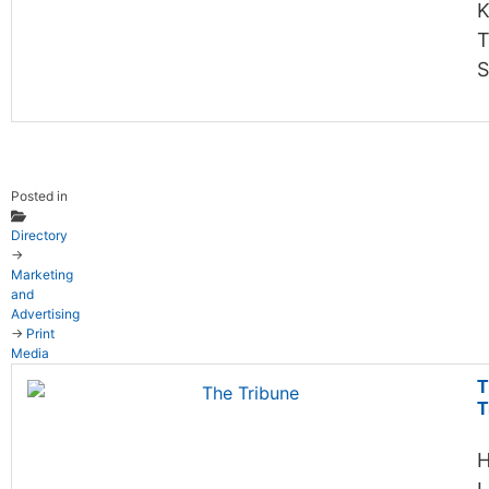
K
T
S
Posted in
Directory
→
Marketing
and
Advertising
→
Print
Media
T
T
H