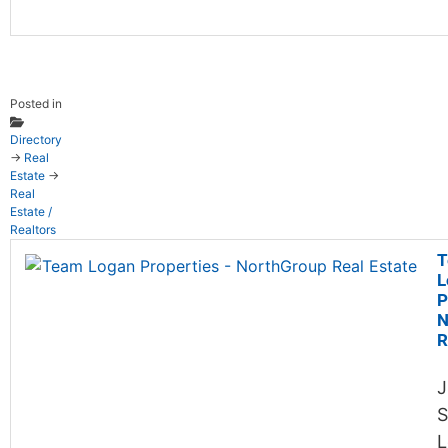
Posted in
Directory
→
Real
Estate
→
Real
Estate /
Realtors
T
L
P
N
R
J
S
L