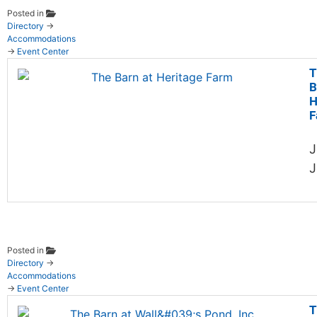
Posted in
Directory
→
Accommodations
→
Event Center
T
B
H
F
J
J
Posted in
Directory
→
Accommodations
→
Event Center
T