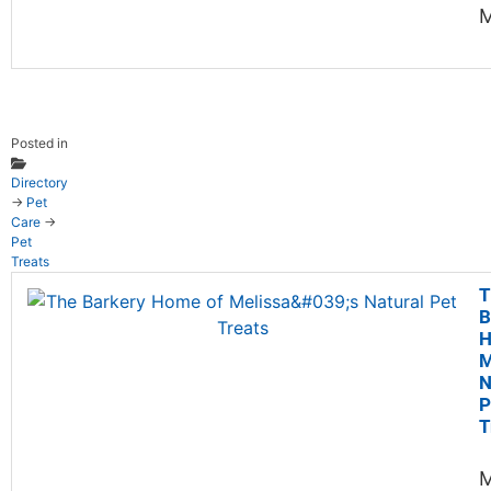
M
Posted in
Directory
→
Pet
Care
→
Pet
Treats
T
B
H
M
N
P
T
M