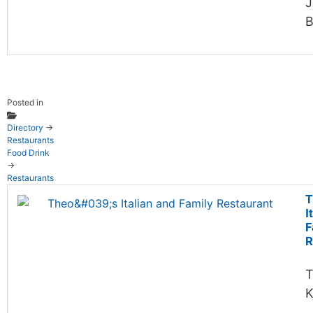
J
B
Posted in
Directory
→
Restaurants
Food Drink
→
Restaurants
T
I
F
R
T
K