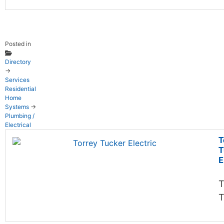
Posted in
Directory
→
Services
Residential
Home
Systems
→
Plumbing /
Electrical
T
T
E
T
T