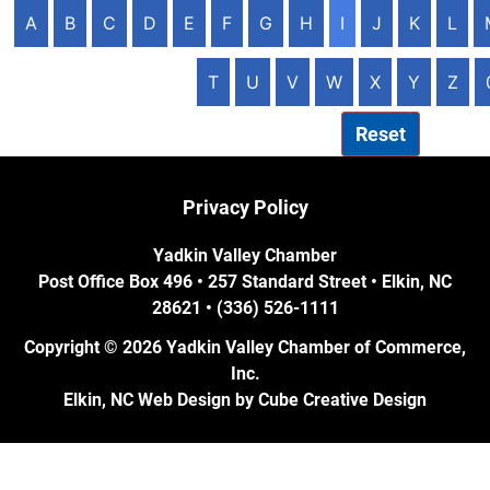
A
B
C
D
E
F
G
H
I
J
K
L
T
U
V
W
X
Y
Z
Reset
Privacy Policy
Yadkin Valley Chamber
Post Office Box 496 • 257 Standard Street • Elkin, NC
28621 • (336) 526-1111
Copyright © 2026 Yadkin Valley Chamber of Commerce,
Inc.
Elkin, NC Web Design
by Cube Creative Design