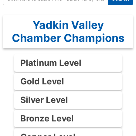
Yadkin Valley
Chamber Champions
Platinum Level
Gold Level
Silver Level
Bronze Level