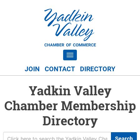
Toggle navigation
JOIN
CONTACT
DIRECTORY
Yadkin Valley
Chamber Membership
Directory
Search