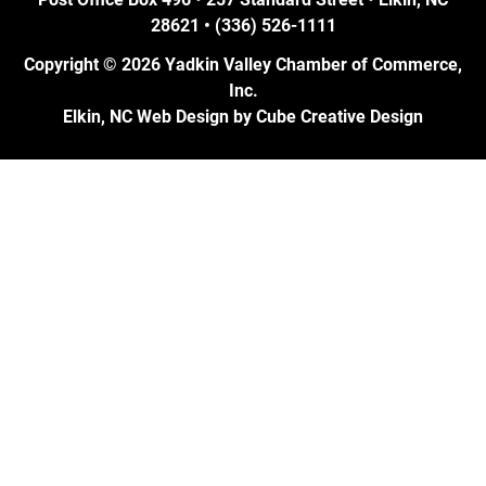
28621 • (336) 526-1111
Copyright © 2026 Yadkin Valley Chamber of Commerce,
Inc.
Elkin, NC Web Design
by Cube Creative Design