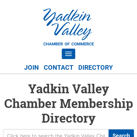
Toggle navigation
JOIN
CONTACT
DIRECTORY
Yadkin Valley
Chamber Membership
Directory
Search