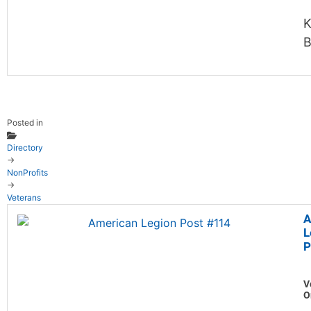
K
B
Posted in
Directory
→
NonProfits
→
Veterans
A
L
P
V
O