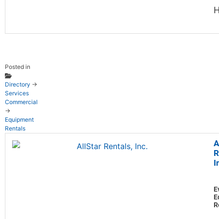
H
Posted in
Directory
→
Services
Commercial
→
Equipment
Rentals
A
R
I
E
E
R