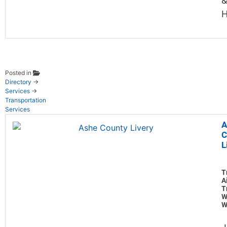
&
H
Posted in
Directory
→
Services
→
Transportation
Services
A
C
L
T
A
T
W
W