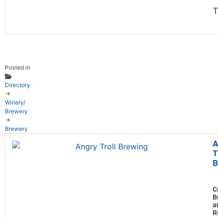
T
Posted in
Directory
→
Winery/
Brewery
→
Brewery
A
T
B
C
B
a
R