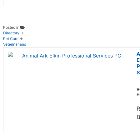
Posted in
Directory
→
Pet Care
→
Veterinarians
A
E
P
S
V
H
R
B