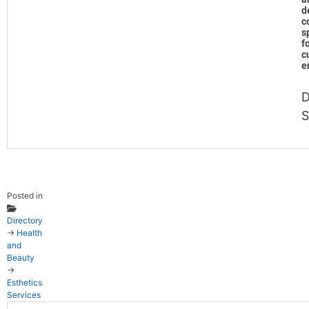
d
c
s
f
c
e
D
S
Posted in
Directory
→
Health
and
Beauty
→
Esthetics
Services