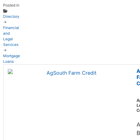
Posted in
Directory
→
Financial
and
Legal
Services
→
Mortgage
Loans
A
F
C
A
L
C
A
B