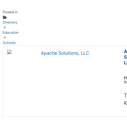
Posted in
Directory
→
Education
→
Schools
A
S
L
F
T
T
K