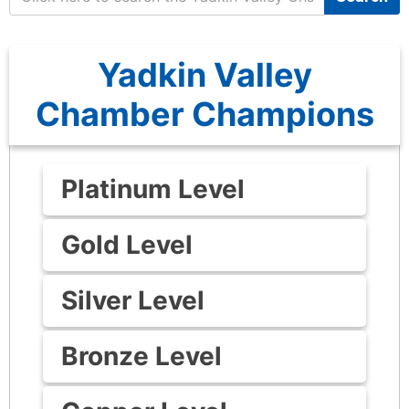
Yadkin Valley
Chamber Champions
Platinum Level
Gold Level
Silver Level
Bronze Level