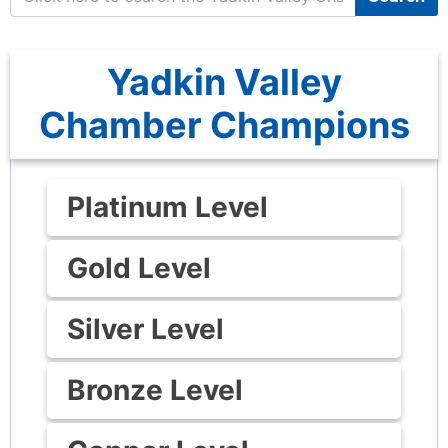
Yadkin Valley
Chamber Champions
Platinum Level
Gold Level
Silver Level
Bronze Level