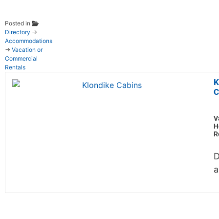
Posted in
Directory
→
Accommodations
→
Vacation or
Commercial
Rentals
K
C
V
H
R
D
a