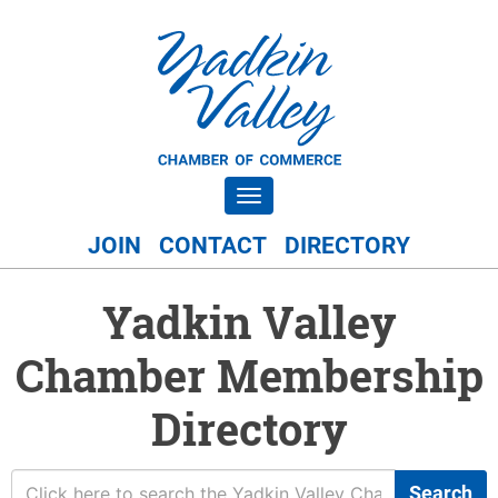
Toggle navigation
JOIN
CONTACT
DIRECTORY
Yadkin Valley
Chamber Membership
Directory
Search