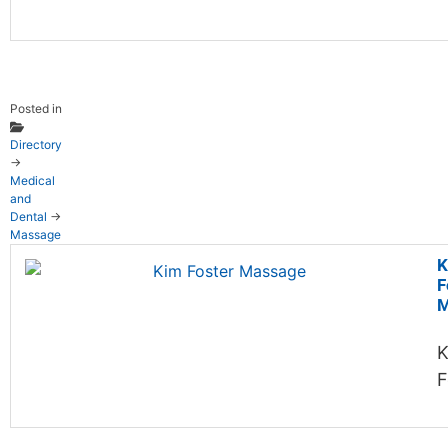
Posted in
Directory
→
Medical
and
Dental
→
Massage
K
F
M
K
F