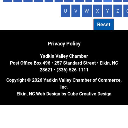
U
V
W
X
Y
Z
Reset
Privacy Policy
Yadkin Valley Chamber
Post Office Box 496 • 257 Standard Street • Elkin, NC
28621 • (336) 526-1111
Copyright © 2026 Yadkin Valley Chamber of Commerce,
Inc.
Elkin, NC Web Design
by Cube Creative Design