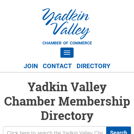
Toggle navigation
JOIN
CONTACT
DIRECTORY
Yadkin Valley
Chamber Membership
Directory
Search