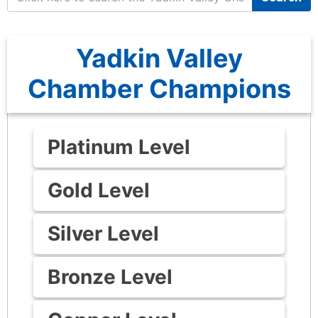
Yadkin Valley
Chamber Champions
Platinum Level
Gold Level
Silver Level
Bronze Level