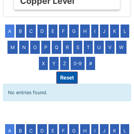
Copper Level
A
B
C
D
E
F
G
H
I
J
K
L
M
N
O
P
Q
R
S
T
U
V
W
X
Y
Z
0-9
#
Reset
No entries found.
A
B
C
D
E
F
G
H
I
J
K
L