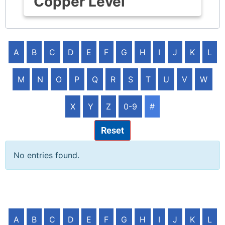
Copper Level
A
B
C
D
E
F
G
H
I
J
K
L
M
N
O
P
Q
R
S
T
U
V
W
X
Y
Z
0-9
#
Reset
No entries found.
A
B
C
D
E
F
G
H
I
J
K
L