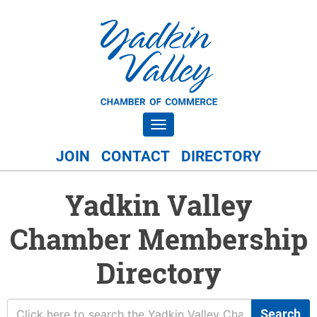
Toggle navigation
JOIN
CONTACT
DIRECTORY
Yadkin Valley
Chamber Membership
Directory
Search