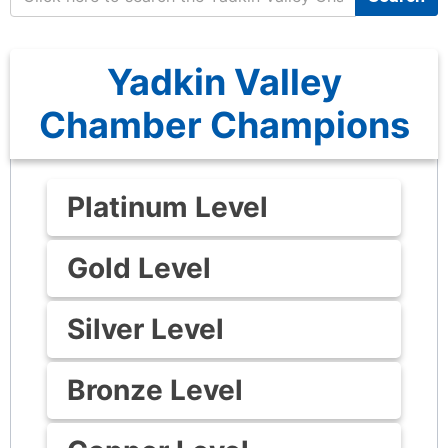
Yadkin Valley
Chamber Champions
Platinum Level
Gold Level
Silver Level
Bronze Level