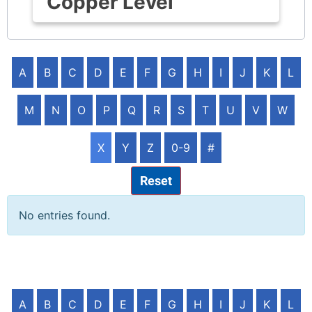
Copper Level
A
B
C
D
E
F
G
H
I
J
K
L
M
N
O
P
Q
R
S
T
U
V
W
X
Y
Z
0-9
#
Reset
No entries found.
A
B
C
D
E
F
G
H
I
J
K
L