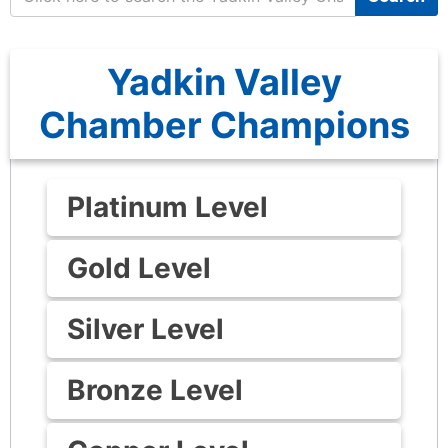
Yadkin Valley
Chamber Champions
Platinum Level
Gold Level
Silver Level
Bronze Level