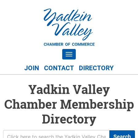
Toggle navigation
JOIN
CONTACT
DIRECTORY
Yadkin Valley
Chamber Membership
Directory
Search