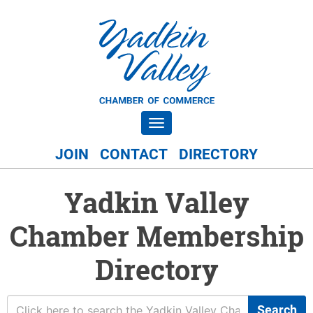
Toggle navigation
JOIN
CONTACT
DIRECTORY
Yadkin Valley
Chamber Membership
Directory
Search