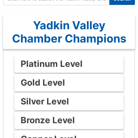
Yadkin Valley
Chamber Champions
Platinum Level
Gold Level
Silver Level
Bronze Level