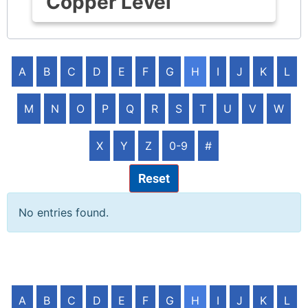
Copper Level
A
B
C
D
E
F
G
H
I
J
K
L
M
N
O
P
Q
R
S
T
U
V
W
X
Y
Z
0-9
#
Reset
No entries found.
A
B
C
D
E
F
G
H
I
J
K
L