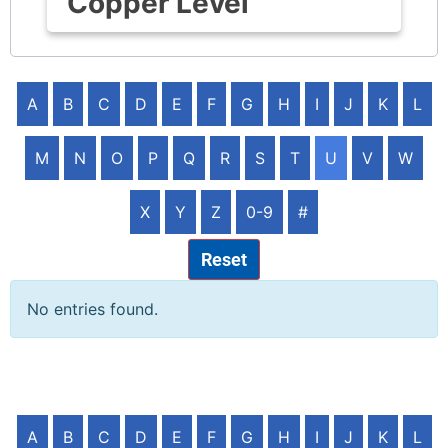
Copper Level
A
B
C
D
E
F
G
H
I
J
K
L
M
N
O
P
Q
R
S
T
U
V
W
X
Y
Z
0-9
#
Reset
No entries found.
A
B
C
D
E
F
G
H
I
J
K
L