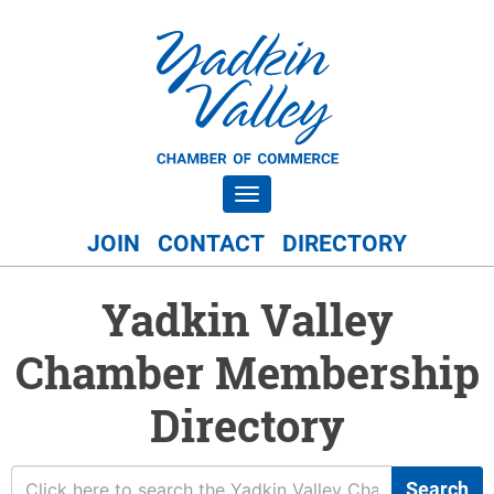
Toggle navigation
JOIN
CONTACT
DIRECTORY
Yadkin Valley
Chamber Membership
Directory
Search