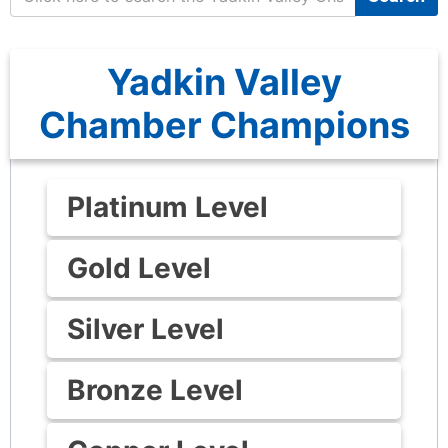
Yadkin Valley
Chamber Champions
Platinum Level
Gold Level
Silver Level
Bronze Level