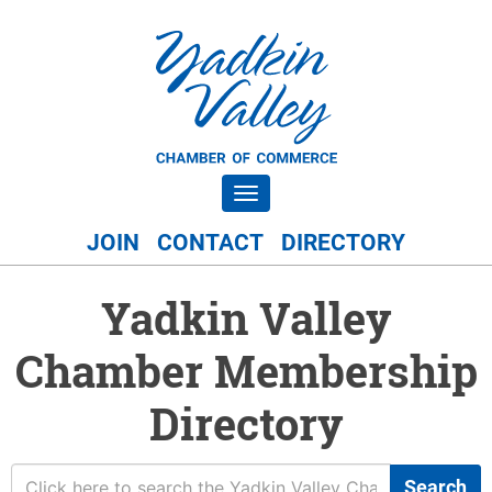
Toggle navigation
JOIN
CONTACT
DIRECTORY
Yadkin Valley
Chamber Membership
Directory
Search