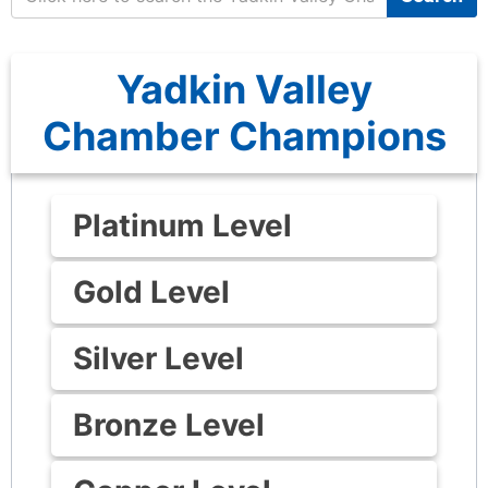
Yadkin Valley
Chamber Champions
Platinum Level
Gold Level
Silver Level
Bronze Level