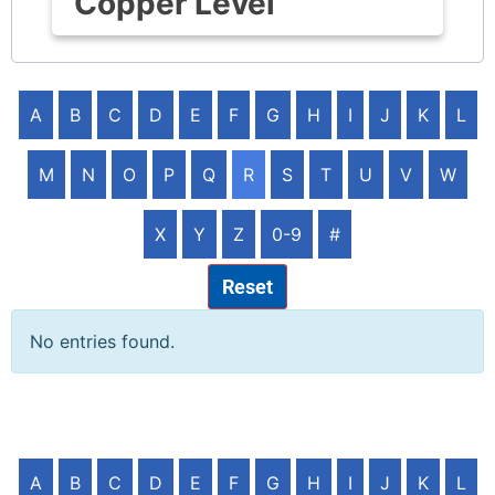
Copper Level
A
B
C
D
E
F
G
H
I
J
K
L
M
N
O
P
Q
R
S
T
U
V
W
X
Y
Z
0-9
#
Reset
No entries found.
A
B
C
D
E
F
G
H
I
J
K
L