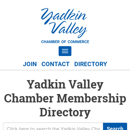
Toggle navigation
JOIN
CONTACT
DIRECTORY
Yadkin Valley
Chamber Membership
Directory
Search