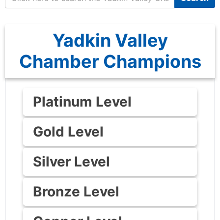
Yadkin Valley
Chamber Champions
Platinum Level
Gold Level
Silver Level
Bronze Level