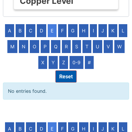
Copper Level
A
B
C
D
E
F
G
H
I
J
K
L
M
N
O
P
Q
R
S
T
U
V
W
X
Y
Z
0-9
#
Reset
No entries found.
A
B
C
D
E
F
G
H
I
J
K
L