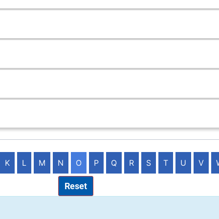
K
L
M
N
O
P
Q
R
S
T
U
V
Reset