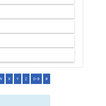
W
X
Y
Z
0-9
#