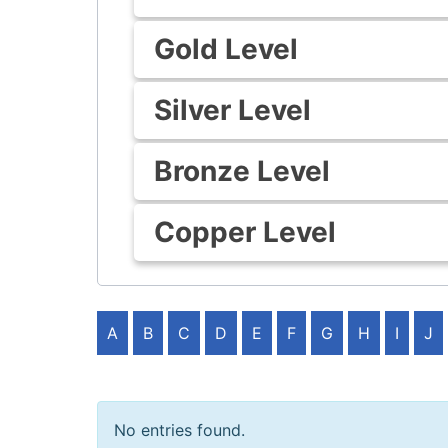
Gold Level
Silver Level
Bronze Level
Copper Level
A
B
C
D
E
F
G
H
I
J
No entries found.