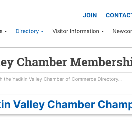
JOIN
CONTAC
Us
Directory
Visitor Information
Newco
ley Chamber Membershi
in Valley Chamber Cham