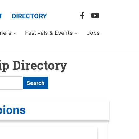
T
DIRECTORY
mers
Festivals & Events
Jobs
p Directory
Search
pions