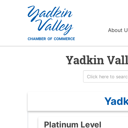
About 
Yadkin Val
Yadk
Platinum Level