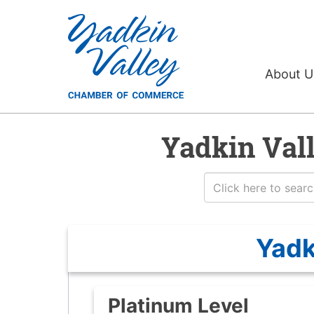
About 
Yadkin Val
Yadk
Platinum Level