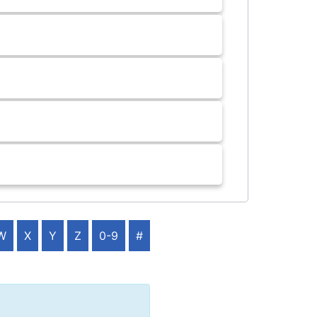
W
X
Y
Z
0-9
#