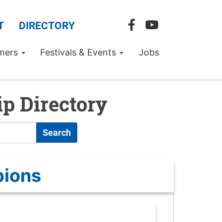
T
DIRECTORY
mers
Festivals & Events
Jobs
p Directory
Search
pions