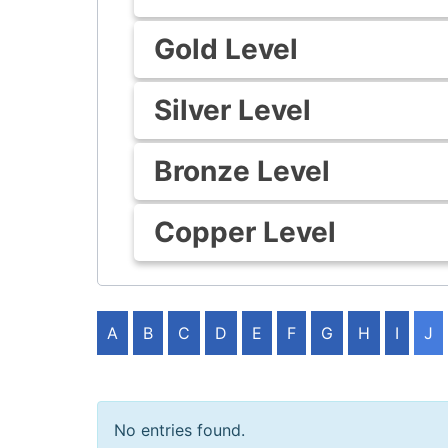
Gold Level
Silver Level
Bronze Level
Copper Level
A
B
C
D
E
F
G
H
I
J
No entries found.