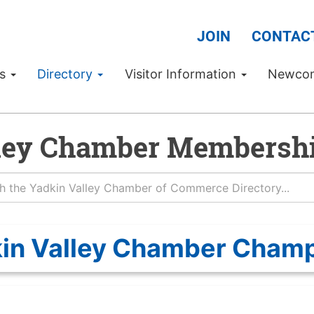
JOIN
CONTAC
Us
Directory
Visitor Information
Newco
ley Chamber Membershi
in Valley Chamber Cham