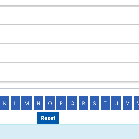
K
L
M
N
O
P
Q
R
S
T
U
V
Reset