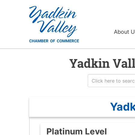
About 
Yadkin Val
Yadk
Platinum Level