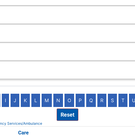
I
J
K
L
M
N
O
P
Q
R
S
T
Reset
ency Services/Ambulance
na QuickCare