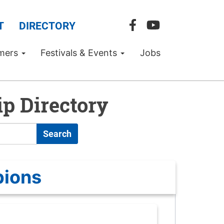
T
DIRECTORY
mers
Festivals & Events
Jobs
p Directory
Search
pions