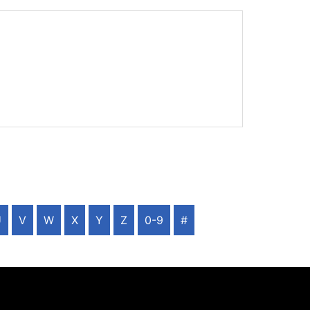
U
V
W
X
Y
Z
0-9
#