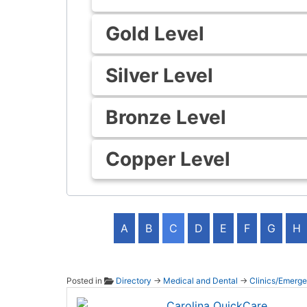
Gold Level
Silver Level
Bronze Level
Copper Level
A
B
C
D
E
F
G
H
Posted in
Directory
→
Medical and Dental
→
Clinics/Emerg
Caroli