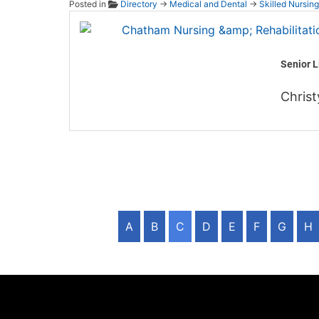
Posted in
Directory
→
Medical and Dental
→
Skilled Nursing
Chatha
Senior L
Christ
A
B
C
D
E
F
G
H