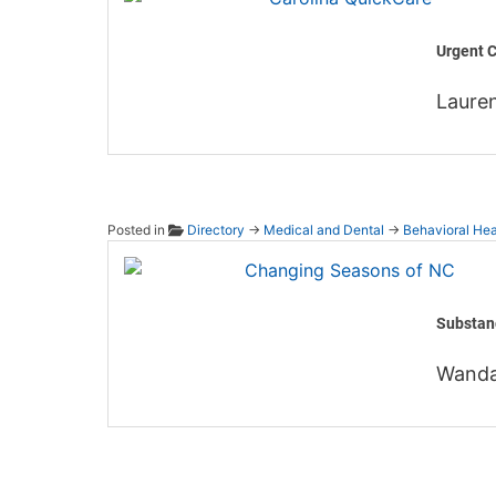
Urgent C
Laure
Posted in
Directory
→
Medical and Dental
→
Behavioral Hea
Changi
Substan
Wanda