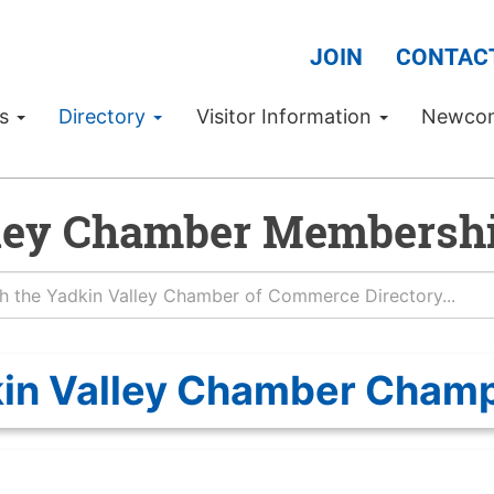
JOIN
CONTAC
Us
Directory
Visitor Information
Newco
ley Chamber Membershi
in Valley Chamber Cham