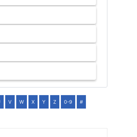
U
V
W
X
Y
Z
0-9
#