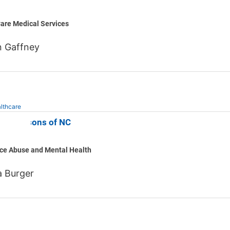
are Medical Services
n Gaffney
lthcare
ng Seasons of NC
ce Abuse and Mental Health
 Burger