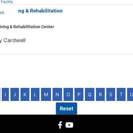
 Facility
m Nursing & Rehabilitation
iving & Rehabilitation Center
y Cardwell
I
J
K
L
M
N
O
P
Q
R
S
T
Reset