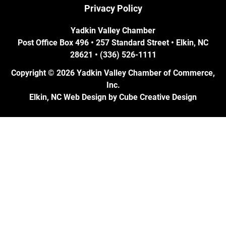
Privacy Policy
Yadkin Valley Chamber
Post Office Box 496 • 257 Standard Street • Elkin, NC
28621 • (336) 526-1111
Copyright © 2026 Yadkin Valley Chamber of Commerce,
Inc.
Elkin, NC Web Design
by Cube Creative Design