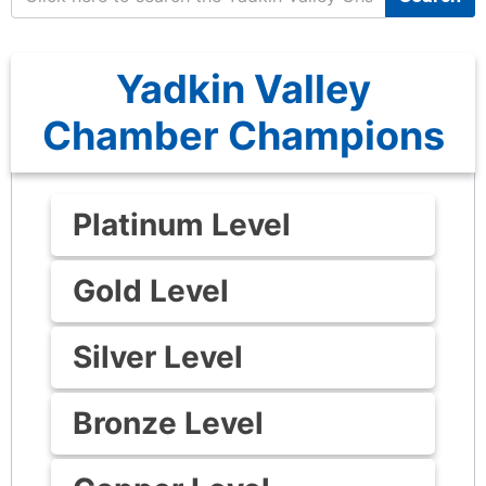
Yadkin Valley
Chamber Champions
Platinum Level
Gold Level
Silver Level
Bronze Level