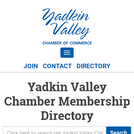
Toggle navigation
JOIN
CONTACT
DIRECTORY
Yadkin Valley
Chamber Membership
Directory
Search