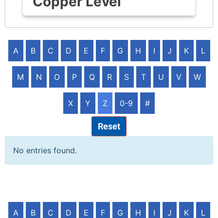
Copper Level
A
B
C
D
E
F
G
H
I
J
K
L
M
N
O
P
Q
R
S
T
U
V
W
X
Y
Z
0-9
#
Reset
No entries found.
A
B
C
D
E
F
G
H
I
J
K
L