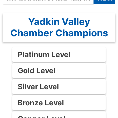
Yadkin Valley
Chamber Champions
Platinum Level
Gold Level
Silver Level
Bronze Level