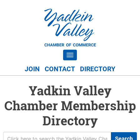
Toggle navigation
JOIN
CONTACT
DIRECTORY
Yadkin Valley
Chamber Membership
Directory
Search