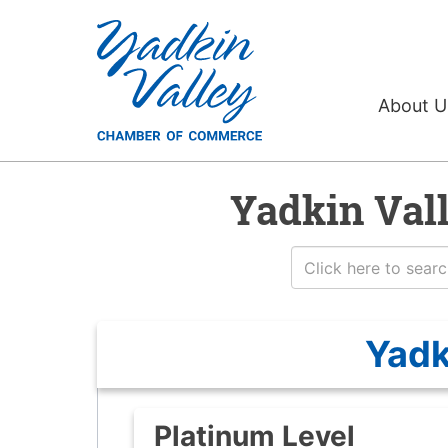
About 
Yadkin Val
Yadk
Platinum Level