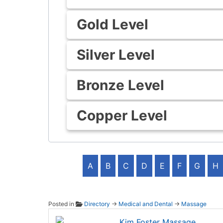
Gold Level
Silver Level
Bronze Level
Copper Level
A
B
C
D
E
F
G
H
Posted in
Directory
→
Medical and Dental
→
Massage
Kim Fo