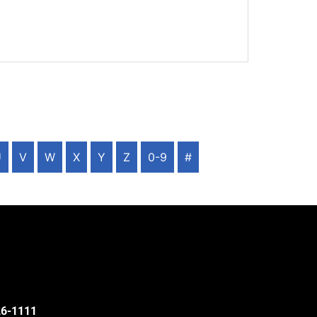
U
V
W
X
Y
Z
0-9
#
526-1111