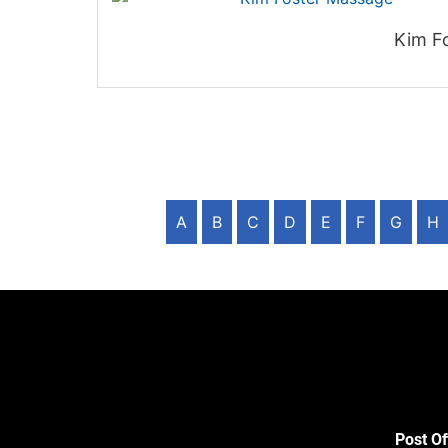
Kim F
A
B
C
D
E
F
G
H
Post Of