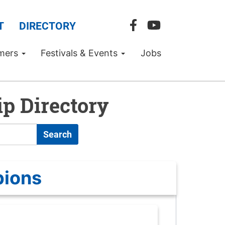
T
DIRECTORY
mers
Festivals & Events
Jobs
p Directory
Search
pions