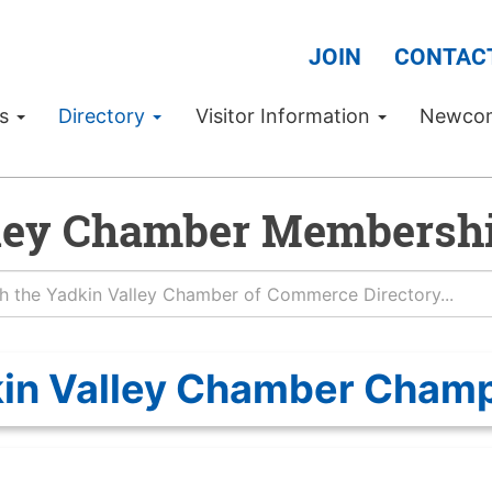
JOIN
CONTAC
Us
Directory
Visitor Information
Newco
ley Chamber Membershi
in Valley Chamber Cham