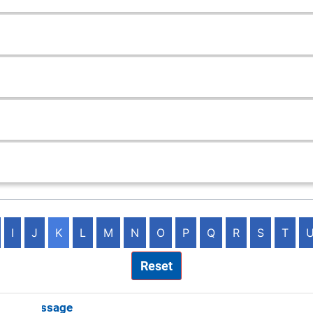
I
J
K
L
M
N
O
P
Q
R
S
T
Reset
ster Massage