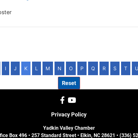
oster
I
J
K
L
M
N
O
P
Q
R
S
T
Reset
Privacy Policy
Yadkin Valley Chamber
fice Box 496 • 257 Standard Street • Elkin, NC 28621 • (336) 