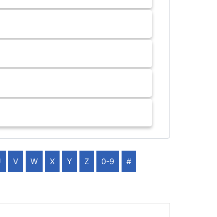
U
V
W
X
Y
Z
0-9
#