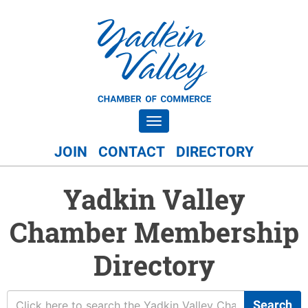
Toggle navigation
JOIN
CONTACT
DIRECTORY
Yadkin Valley
Chamber Membership
Directory
Search