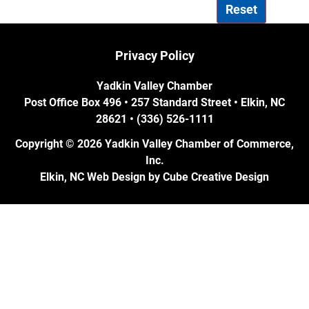
Reset
Privacy Policy
Yadkin Valley Chamber
Post Office Box 496 • 257 Standard Street • Elkin, NC
28621 • (336) 526-1111
Copyright © 2026 Yadkin Valley Chamber of Commerce,
Inc.
Elkin, NC Web Design
by Cube Creative Design