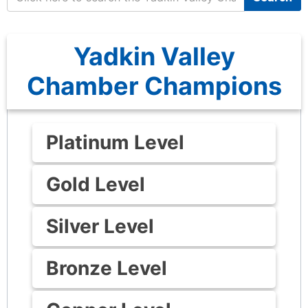
Yadkin Valley
Chamber Champions
Platinum Level
Gold Level
Silver Level
Bronze Level