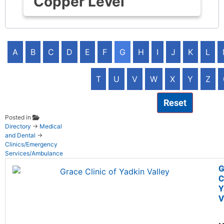
Copper Level
A
B
C
D
E
F
G
H
I
J
K
L
T
U
V
W
X
Y
Z
Reset
Posted in
Directory
→
Medical
and Dental
→
Clinics/Emergency
Services/Ambulance
G
C
Y
V