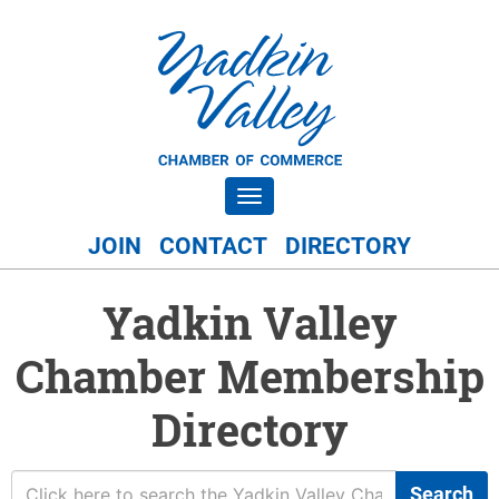
Toggle navigation
JOIN
CONTACT
DIRECTORY
Yadkin Valley
Chamber Membership
Directory
Search