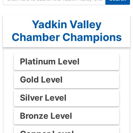
Yadkin Valley
Chamber Champions
Platinum Level
Gold Level
Silver Level
Bronze Level