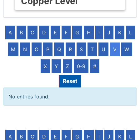
Copper Level
A
B
C
D
E
F
G
H
I
J
K
L
M
N
O
P
Q
R
S
T
U
V
W
X
Y
Z
0-9
#
Reset
No entries found.
A
B
C
D
E
F
G
H
I
J
K
L