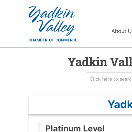
About 
Yadkin Val
Yadk
Platinum Level