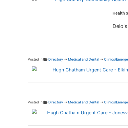
Health S
Delois
Posted in
Directory
→
Medical and Dental
→
Clinics/Emerg
Hugh C
Posted in
Directory
→
Medical and Dental
→
Clinics/Emerg
Hugh C