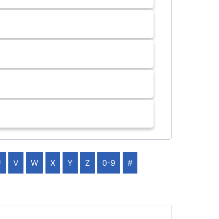
U
V
W
X
Y
Z
0-9
#