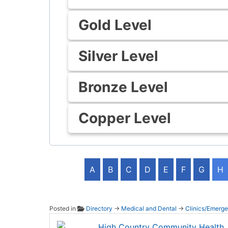
Gold Level
Silver Level
Bronze Level
Copper Level
A
B
C
D
E
F
G
H
Posted in
Directory
→
Medical and Dental
→
Clinics/Emerg
High C