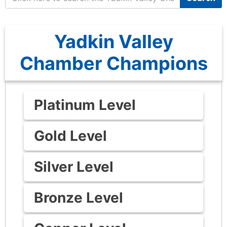
Yadkin Valley
Chamber Champions
Platinum Level
Gold Level
Silver Level
Bronze Level