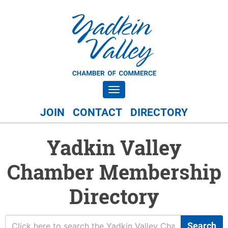
Toggle navigation
JOIN
CONTACT
DIRECTORY
Yadkin Valley
Chamber Membership
Directory
Search