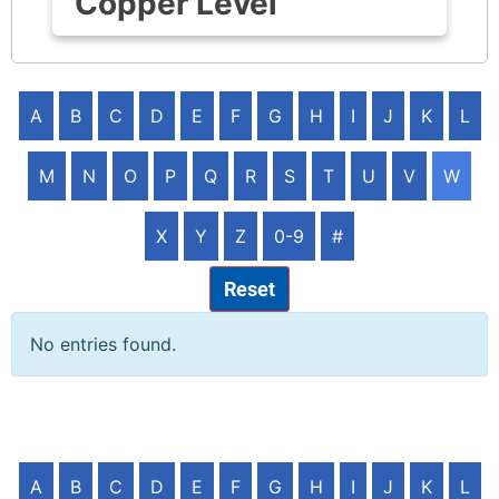
Copper Level
A
B
C
D
E
F
G
H
I
J
K
L
M
N
O
P
Q
R
S
T
U
V
W
X
Y
Z
0-9
#
Reset
No entries found.
A
B
C
D
E
F
G
H
I
J
K
L