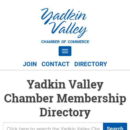
Toggle navigation
JOIN
CONTACT
DIRECTORY
Yadkin Valley
Chamber Membership
Directory
Search