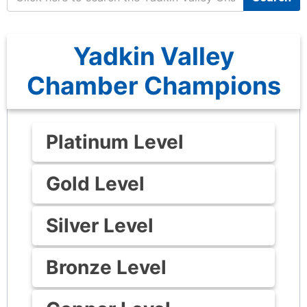
Yadkin Valley
Chamber Champions
Platinum Level
Gold Level
Silver Level
Bronze Level