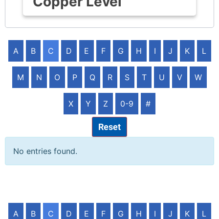
Copper Level
A
B
C
D
E
F
G
H
I
J
K
L
M
N
O
P
Q
R
S
T
U
V
W
X
Y
Z
0-9
#
Reset
No entries found.
A
B
C
D
E
F
G
H
I
J
K
L