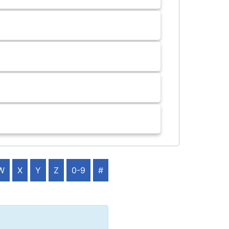
W
X
Y
Z
0-9
#