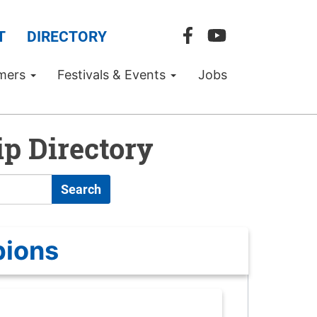
T
DIRECTORY
mers
Festivals & Events
Jobs
p Directory
Search
pions