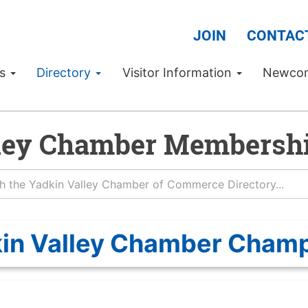
JOIN
CONTAC
Us
Directory
Visitor Information
Newco
ley Chamber Membershi
in Valley Chamber Cham