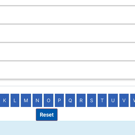
K
L
M
N
O
P
Q
R
S
T
U
V
Reset