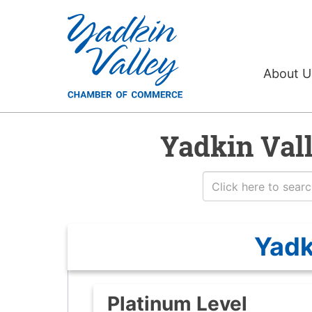
About 
Yadkin Val
Yadk
Platinum Level