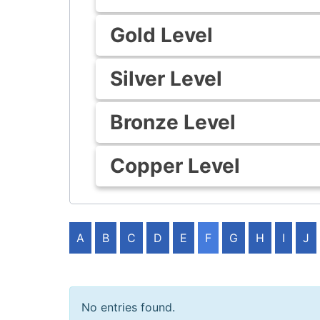
Gold Level
Silver Level
Bronze Level
Copper Level
A
B
C
D
E
F
G
H
I
J
No entries found.