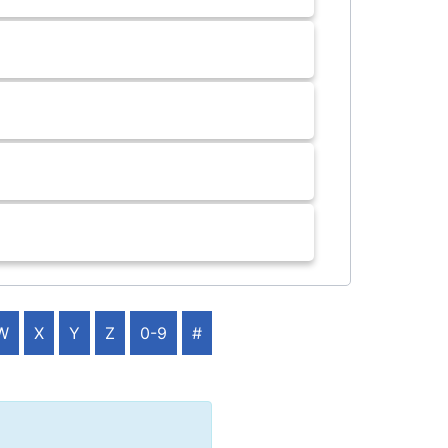
W
X
Y
Z
0-9
#