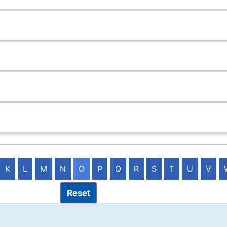
K
L
M
N
O
P
Q
R
S
T
U
V
Reset