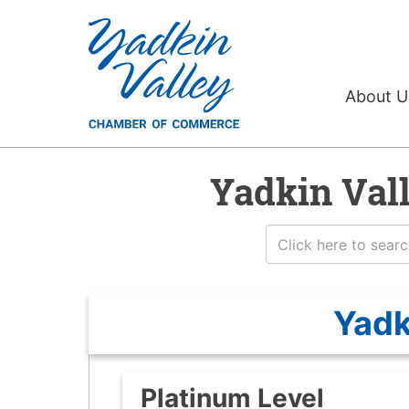
About 
Yadkin Val
Yadk
Platinum Level