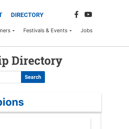
T
DIRECTORY
mers
Festivals & Events
Jobs
p Directory
Search
pions