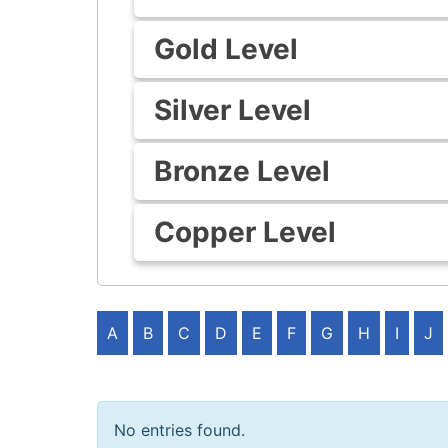
Gold Level
Silver Level
Bronze Level
Copper Level
A
B
C
D
E
F
G
H
I
J
No entries found.