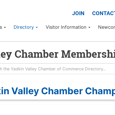
JOIN
CONTAC
Us
Directory
Visitor Information
Newco
ley Chamber Membershi
in Valley Chamber Cham