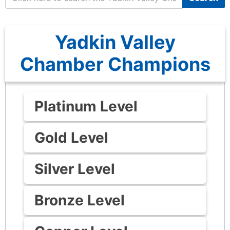
Yadkin Valley
Chamber Champions
Platinum Level
Gold Level
Silver Level
Bronze Level