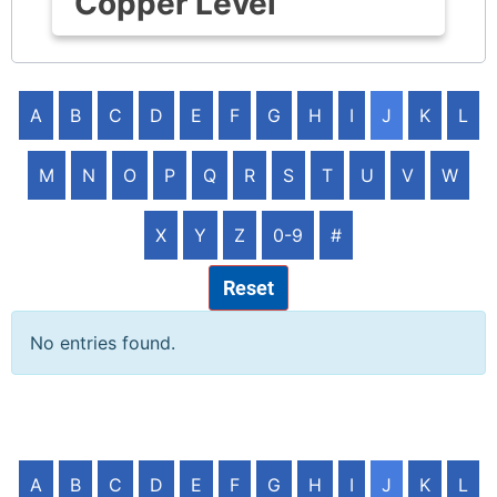
Copper Level
A
B
C
D
E
F
G
H
I
J
K
L
M
N
O
P
Q
R
S
T
U
V
W
X
Y
Z
0-9
#
Reset
No entries found.
A
B
C
D
E
F
G
H
I
J
K
L