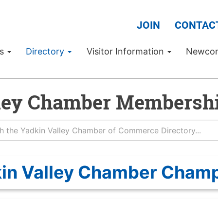
JOIN
CONTAC
Us
Directory
Visitor Information
Newco
ley Chamber Membershi
in Valley Chamber Cham