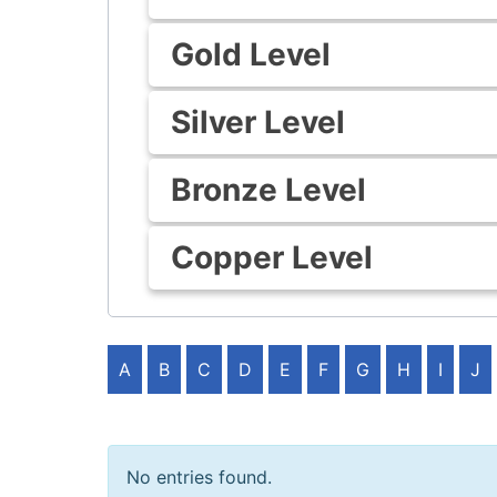
Gold Level
Silver Level
Bronze Level
Copper Level
A
B
C
D
E
F
G
H
I
J
No entries found.