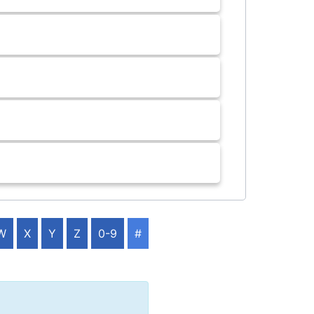
W
X
Y
Z
0-9
#