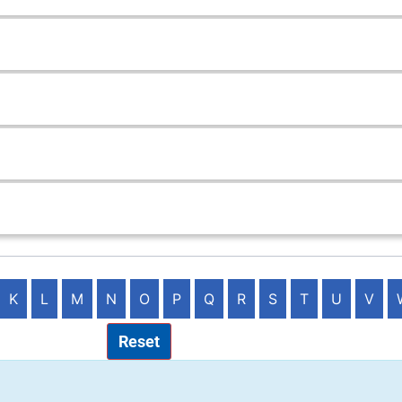
K
L
M
N
O
P
Q
R
S
T
U
V
Reset