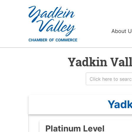
About 
Yadkin Val
Yadk
Platinum Level