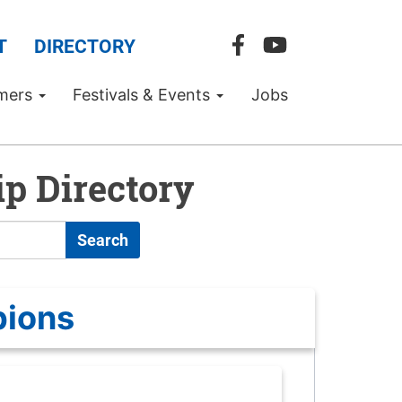
T
DIRECTORY
mers
Festivals & Events
Jobs
p Directory
Search
pions