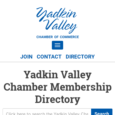
Toggle navigation
JOIN
CONTACT
DIRECTORY
Yadkin Valley
Chamber Membership
Directory
Search