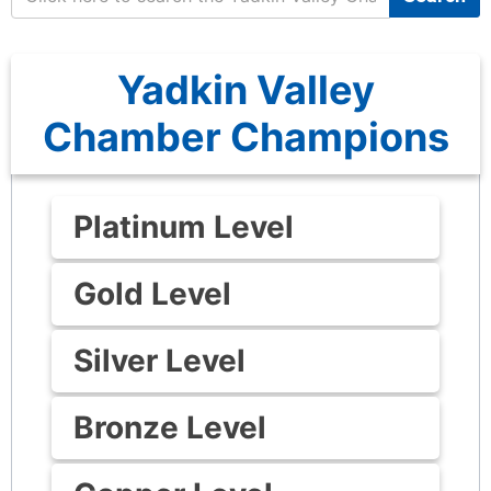
Yadkin Valley
Chamber Champions
Platinum Level
Gold Level
Silver Level
Bronze Level