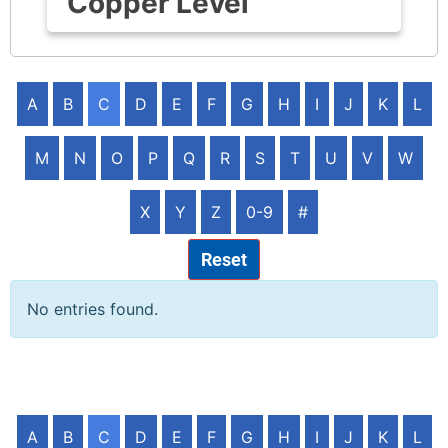
Copper Level
A
B
C
D
E
F
G
H
I
J
K
L
M
N
O
P
Q
R
S
T
U
V
W
X
Y
Z
0-9
#
Reset
No entries found.
A
B
C
D
E
F
G
H
I
J
K
L