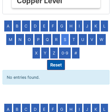
Copper Level
A
B
C
D
E
F
G
H
I
J
K
L
M
N
O
P
Q
R
S
T
U
V
W
X
Y
Z
0-9
#
Reset
No entries found.
A
B
C
D
E
F
G
H
I
J
K
L