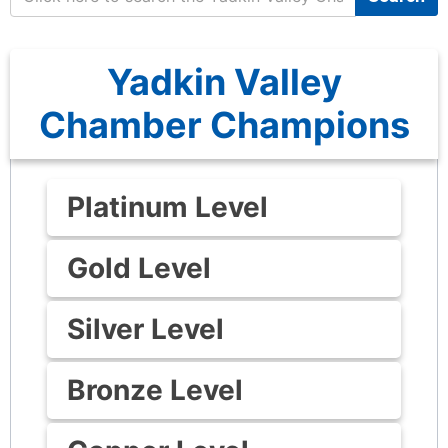
Yadkin Valley
Chamber Champions
Platinum Level
Gold Level
Silver Level
Bronze Level