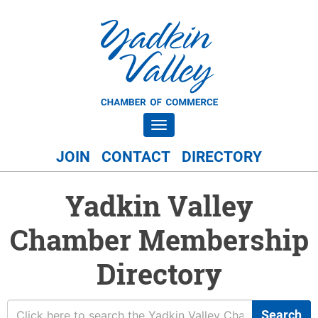
Toggle navigation
JOIN
CONTACT
DIRECTORY
Yadkin Valley
Chamber Membership
Directory
Search