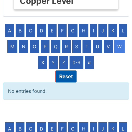
Copper Level
A
B
C
D
E
F
G
H
I
J
K
L
M
N
O
P
Q
R
S
T
U
V
W
X
Y
Z
0-9
#
Reset
No entries found.
A
B
C
D
E
F
G
H
I
J
K
L