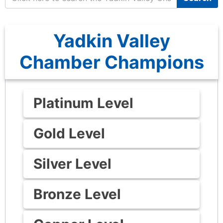
Yadkin Valley
Chamber Champions
Platinum Level
Gold Level
Silver Level
Bronze Level