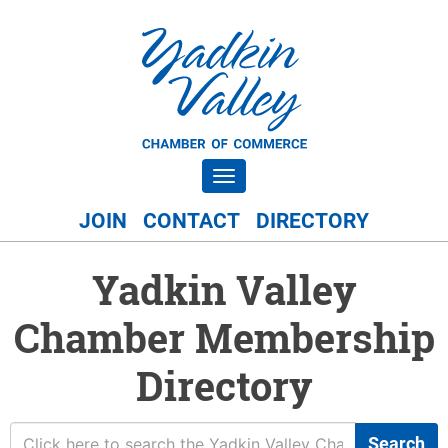
Toggle navigation
JOIN
CONTACT
DIRECTORY
Yadkin Valley
Chamber Membership
Directory
Search