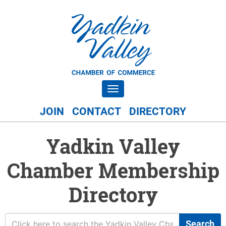
Toggle navigation
JOIN
CONTACT
DIRECTORY
Yadkin Valley
Chamber Membership
Directory
Search