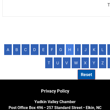
T
A
B
C
D
E
F
G
H
I
J
K
L
T
U
V
W
X
Y
Z
Reset
Privacy Policy
Yadkin Valley Chamber
Post Office Box 496 • 257 Standard Street • Elkin, NC