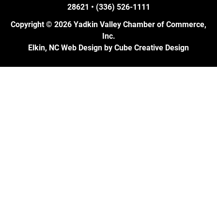
28621 • (336) 526-1111
Copyright © 2026 Yadkin Valley Chamber of Commerce,
Inc.
Elkin, NC Web Design
by Cube Creative Design