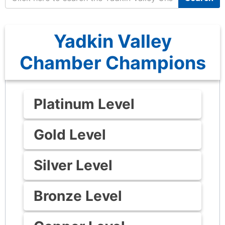
Yadkin Valley
Chamber Champions
Platinum Level
Gold Level
Silver Level
Bronze Level