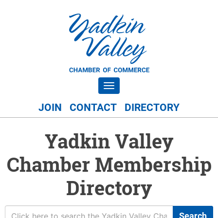
Toggle navigation
JOIN
CONTACT
DIRECTORY
Yadkin Valley
Chamber Membership
Directory
Search