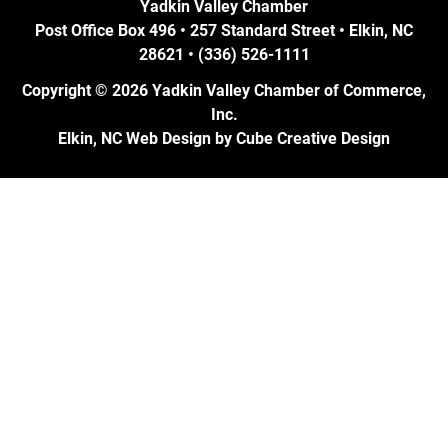
Yadkin Valley Chamber
Post Office Box 496 • 257 Standard Street • Elkin, NC
28621 • (336) 526-1111
Copyright © 2026 Yadkin Valley Chamber of Commerce,
Inc.
Elkin, NC Web Design
by Cube Creative Design