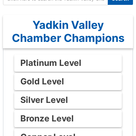
Yadkin Valley
Chamber Champions
Platinum Level
Gold Level
Silver Level
Bronze Level