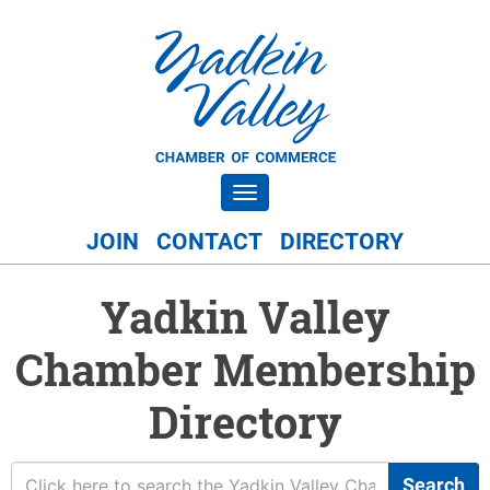
Toggle navigation
JOIN
CONTACT
DIRECTORY
Yadkin Valley
Chamber Membership
Directory
Search