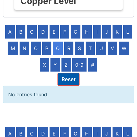
Copper Level
A
B
C
D
E
F
G
H
I
J
K
L
M
N
O
P
Q
R
S
T
U
V
W
X
Y
Z
0-9
#
Reset
No entries found.
A
B
C
D
E
F
G
H
I
J
K
L