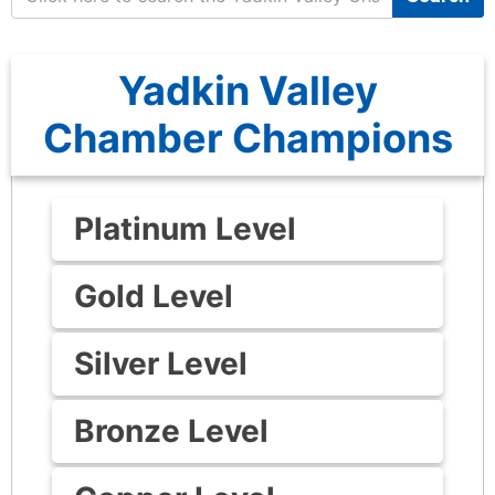
Yadkin Valley
Chamber Champions
Platinum Level
Gold Level
Silver Level
Bronze Level