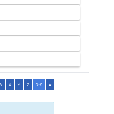
W
X
Y
Z
0-9
#