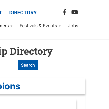
T
DIRECTORY
mers
Festivals & Events
Jobs
p Directory
Search
pions