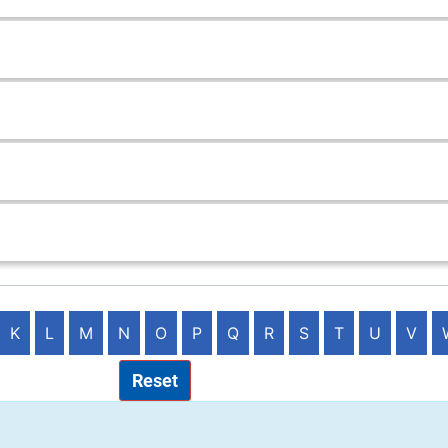
K
L
M
N
O
P
Q
R
S
T
U
V
Reset