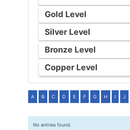
Gold Level
Silver Level
Bronze Level
Copper Level
A
B
C
D
E
F
G
H
I
J
No entries found.