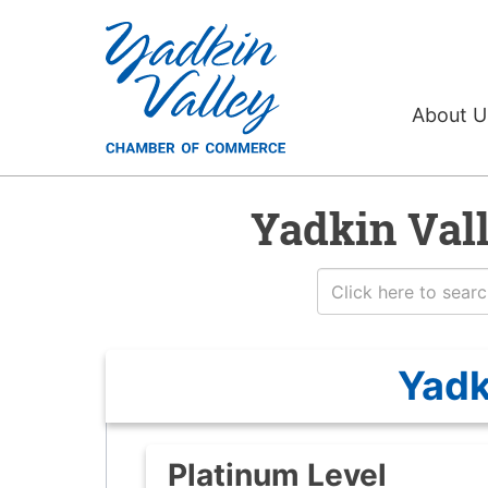
About 
Yadkin Val
Yadk
Platinum Level