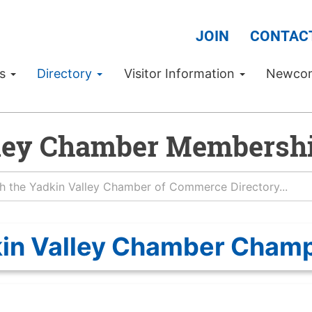
JOIN
CONTAC
Us
Directory
Visitor Information
Newco
ley Chamber Membershi
in Valley Chamber Cham