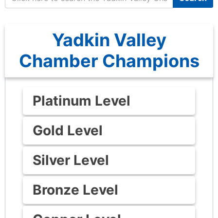
Yadkin Valley
Chamber Champions
Platinum Level
Gold Level
Silver Level
Bronze Level