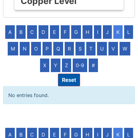
Copper Level
A
B
C
D
E
F
G
H
I
J
K
L
M
N
O
P
Q
R
S
T
U
V
W
X
Y
Z
0-9
#
Reset
No entries found.
A
B
C
D
E
F
G
H
I
J
K
L