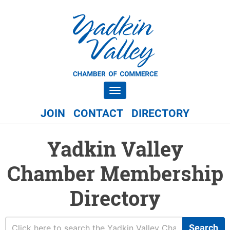
Toggle navigation
JOIN
CONTACT
DIRECTORY
Yadkin Valley
Chamber Membership
Directory
Search