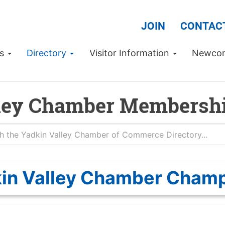
JOIN
CONTAC
Us
Directory
Visitor Information
Newco
ley Chamber Membershi
in Valley Chamber Cham