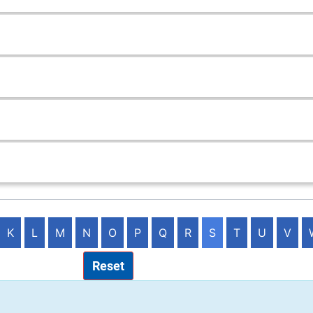
K
L
M
N
O
P
Q
R
S
T
U
V
Reset