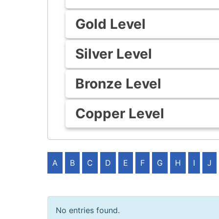
Gold Level
Silver Level
Bronze Level
Copper Level
A
B
C
D
E
F
G
H
I
J
No entries found.