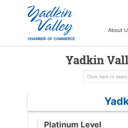
About 
Yadkin Val
Yadk
Platinum Level