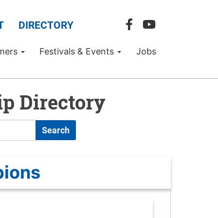
T
DIRECTORY
mers
Festivals & Events
Jobs
p Directory
Search
pions