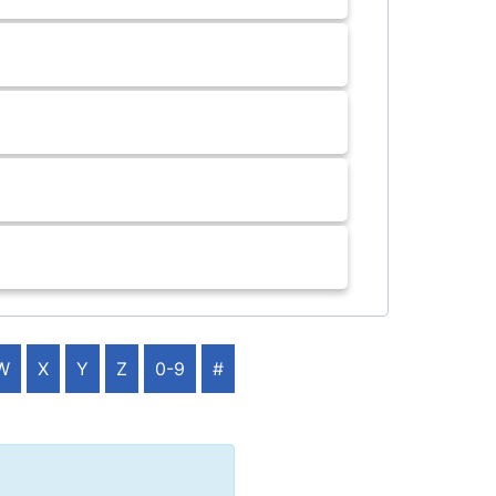
W
X
Y
Z
0-9
#