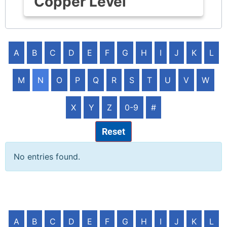
Copper Level
A
B
C
D
E
F
G
H
I
J
K
L
M
N
O
P
Q
R
S
T
U
V
W
X
Y
Z
0-9
#
Reset
No entries found.
A
B
C
D
E
F
G
H
I
J
K
L