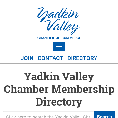
Toggle navigation
JOIN
CONTACT
DIRECTORY
Yadkin Valley
Chamber Membership
Directory
Search