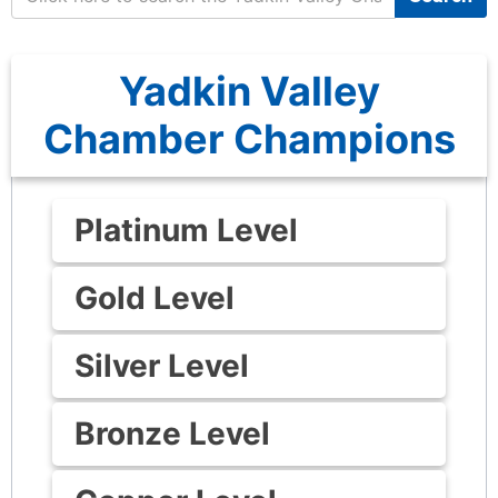
Yadkin Valley
Chamber Champions
Platinum Level
Gold Level
Silver Level
Bronze Level