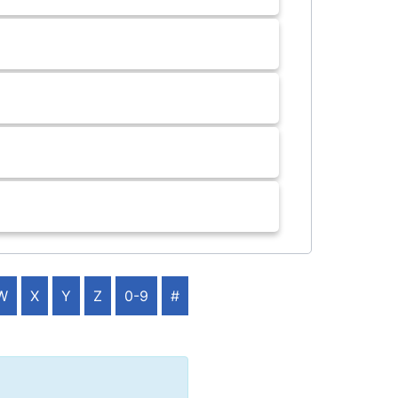
W
X
Y
Z
0-9
#