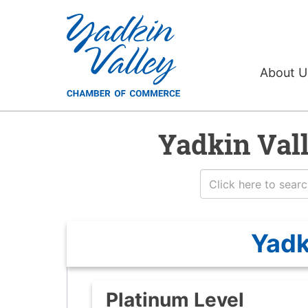
About 
Yadkin Val
Yadk
Platinum Level