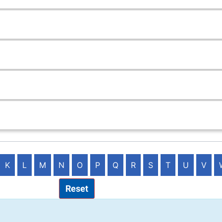
K
L
M
N
O
P
Q
R
S
T
U
V
Reset