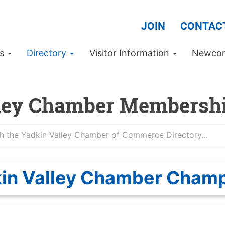
JOIN
CONTAC
Us
Directory
Visitor Information
Newco
ley Chamber Membershi
in Valley Chamber Cham