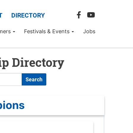
T
DIRECTORY
mers
Festivals & Events
Jobs
p Directory
Search
pions