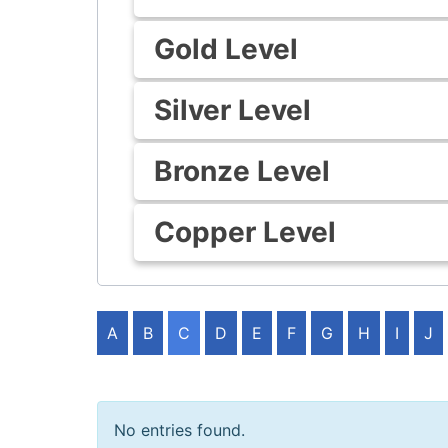
Gold Level
Silver Level
Bronze Level
Copper Level
A
B
C
D
E
F
G
H
I
J
No entries found.