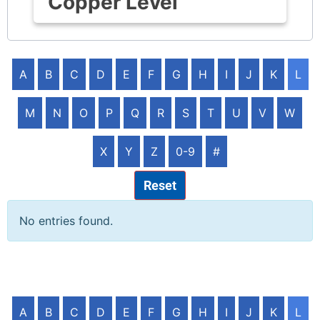
Copper Level
A
B
C
D
E
F
G
H
I
J
K
L
M
N
O
P
Q
R
S
T
U
V
W
X
Y
Z
0-9
#
Reset
No entries found.
A
B
C
D
E
F
G
H
I
J
K
L