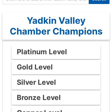
Yadkin Valley
Chamber Champions
Platinum Level
Gold Level
Silver Level
Bronze Level