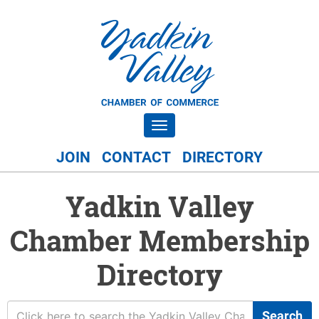
Toggle navigation
JOIN
CONTACT
DIRECTORY
Yadkin Valley
Chamber Membership
Directory
Search