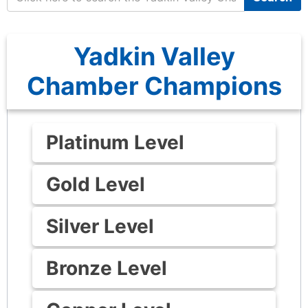
Yadkin Valley
Chamber Champions
Platinum Level
Gold Level
Silver Level
Bronze Level