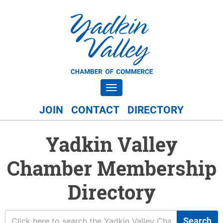
Toggle navigation
JOIN
CONTACT
DIRECTORY
Yadkin Valley
Chamber Membership
Directory
Search