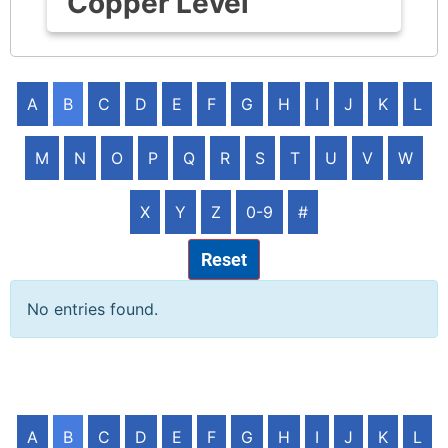
Copper Level
A
B
C
D
E
F
G
H
I
J
K
L
M
N
O
P
Q
R
S
T
U
V
W
X
Y
Z
0-9
#
Reset
No entries found.
A
B
C
D
E
F
G
H
I
J
K
L