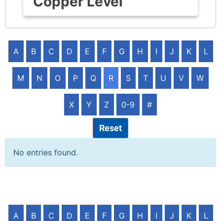
Copper Level
A
B
C
D
E
F
G
H
I
J
K
L
M
N
O
P
Q
R
S
T
U
V
W
X
Y
Z
0-9
#
Reset
No entries found.
A
B
C
D
E
F
G
H
I
J
K
L