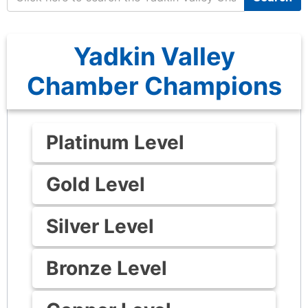
Yadkin Valley
Chamber Champions
Platinum Level
Gold Level
Silver Level
Bronze Level