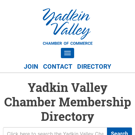
Toggle navigation
JOIN
CONTACT
DIRECTORY
Yadkin Valley
Chamber Membership
Directory
Search