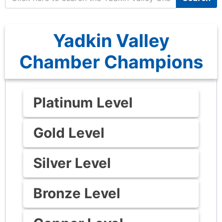
Yadkin Valley
Chamber Champions
Platinum Level
Gold Level
Silver Level
Bronze Level