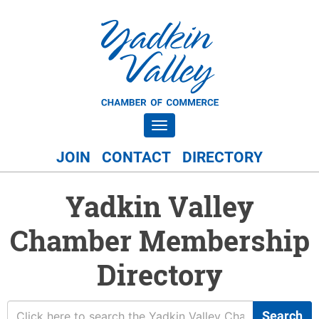
Toggle navigation
JOIN
CONTACT
DIRECTORY
Yadkin Valley
Chamber Membership
Directory
Search