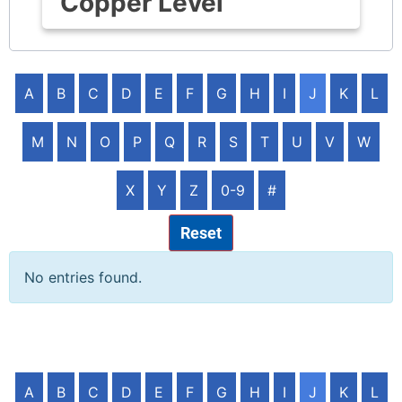
Copper Level
A
B
C
D
E
F
G
H
I
J
K
L
M
N
O
P
Q
R
S
T
U
V
W
X
Y
Z
0-9
#
Reset
No entries found.
A
B
C
D
E
F
G
H
I
J
K
L