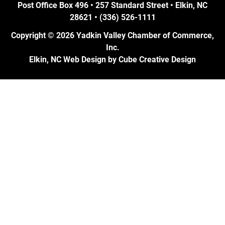
Post Office Box 496 • 257 Standard Street • Elkin, NC
28621 • (336) 526-1111
Copyright © 2026 Yadkin Valley Chamber of Commerce,
Inc.
Elkin, NC Web Design
by Cube Creative Design