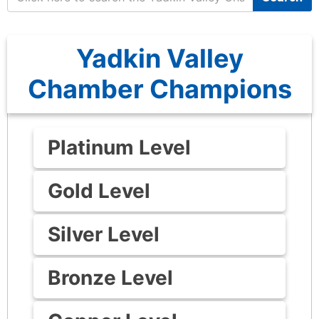
Yadkin Valley
Chamber Champions
Platinum Level
Gold Level
Silver Level
Bronze Level