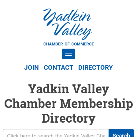
Toggle navigation
JOIN
CONTACT
DIRECTORY
Yadkin Valley
Chamber Membership
Directory
Search