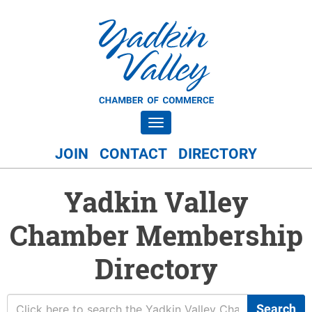
Toggle navigation
JOIN
CONTACT
DIRECTORY
Yadkin Valley
Chamber Membership
Directory
Search