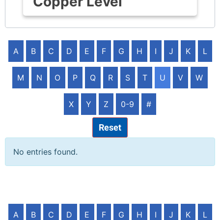
Copper Level
A
B
C
D
E
F
G
H
I
J
K
L
M
N
O
P
Q
R
S
T
U
V
W
X
Y
Z
0-9
#
Reset
No entries found.
A
B
C
D
E
F
G
H
I
J
K
L