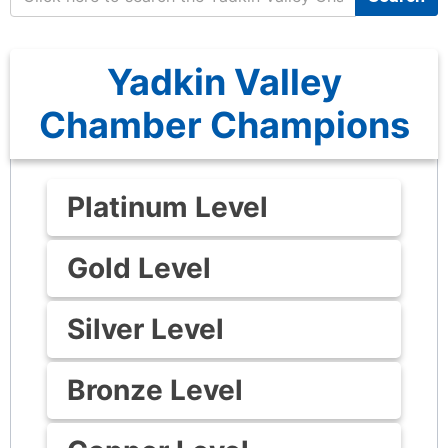
Yadkin Valley
Chamber Champions
Platinum Level
Gold Level
Silver Level
Bronze Level