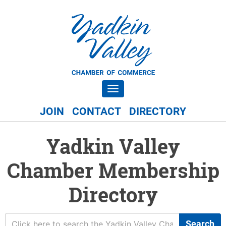
Toggle navigation
JOIN
CONTACT
DIRECTORY
Yadkin Valley
Chamber Membership
Directory
Search