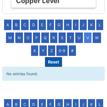
Copper Level
A
B
C
D
E
F
G
H
I
J
K
L
M
N
O
P
Q
R
S
T
U
V
W
X
Y
Z
0-9
#
Reset
No entries found.
A
B
C
D
E
F
G
H
I
J
K
L