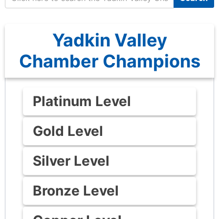
Yadkin Valley
Chamber Champions
Platinum Level
Gold Level
Silver Level
Bronze Level