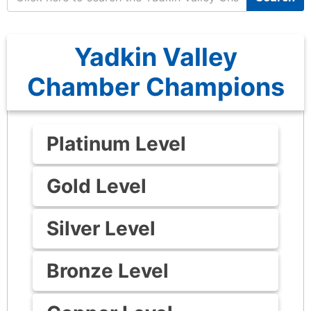
Yadkin Valley
Chamber Champions
Platinum Level
Gold Level
Silver Level
Bronze Level