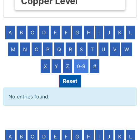
Copper Level
A
B
C
D
E
F
G
H
I
J
K
L
M
N
O
P
Q
R
S
T
U
V
W
X
Y
Z
0-9
#
Reset
No entries found.
A
B
C
D
E
F
G
H
I
J
K
L