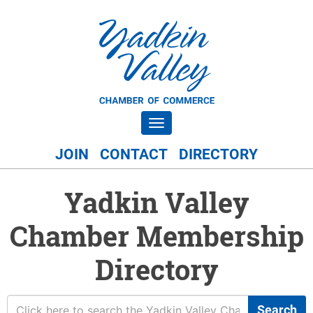
Toggle navigation
JOIN
CONTACT
DIRECTORY
Yadkin Valley
Chamber Membership
Directory
Search