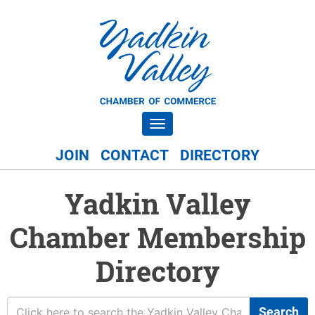
Toggle navigation
JOIN
CONTACT
DIRECTORY
Yadkin Valley
Chamber Membership
Directory
Search