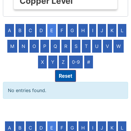
Copper Level
A
B
C
D
E
F
G
H
I
J
K
L
M
N
O
P
Q
R
S
T
U
V
W
X
Y
Z
0-9
#
Reset
No entries found.
A
B
C
D
E
F
G
H
I
J
K
L