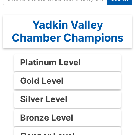
Yadkin Valley
Chamber Champions
Platinum Level
Gold Level
Silver Level
Bronze Level